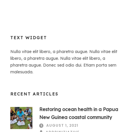
TEXT WIDGET
Nulla vitae elit libero, a pharetra augue. Nulla vitae elit
libero, a pharetra augue. Nulla vitae elit libero, a
pharetra augue. Donec sed odio dui. Etiam porta sem
malesuada.
RECENT ARTICLES
Restoring ocean health in a Papua
New Guinea coastal community
AUGUST 1, 2021