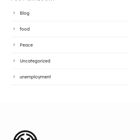
Blog
food
Peace
Uncategorized
unemployment