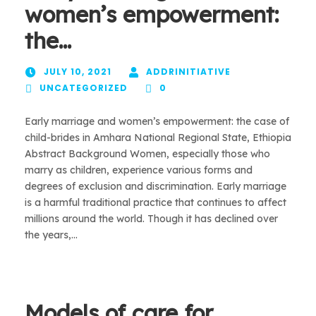
women’s empowerment:
the…
JULY 10, 2021
ADDRINITIATIVE
UNCATEGORIZED
0
Early marriage and women’s empowerment: the case of
child-brides in Amhara National Regional State, Ethiopia
Abstract Background Women, especially those who
marry as children, experience various forms and
degrees of exclusion and discrimination. Early marriage
is a harmful traditional practice that continues to affect
millions around the world. Though it has declined over
the years,...
Models of care for