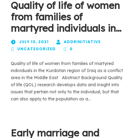
Quality of life of women
from families of
martyred individuals in…
JULY 10, 2021
ADDRINITIATIVE
UNCATEGORIZED
0
Quality of life of women from families of martyred
individuals in the Kurdistan region of Iraq as a conflict
area in the Middle East Abstract Background Quality
of life (QOL) research develops data and insight into
issues that pertain not only to the individual, but that
can also apply to the population as a...
Early marriage and