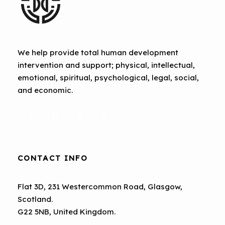
We help provide total human development
intervention and support; physical, intellectual,
emotional, spiritual, psychological, legal, social,
and economic.
CONTACT INFO
Flat 3D, 231 Westercommon Road, Glasgow,
Scotland.
G22 5NB, United Kingdom.