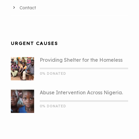
Contact
URGENT CAUSES
Providing Shelter for the Homeless
0% DONATED
Abuse Intervention Across Nigeria.
0% DONATED