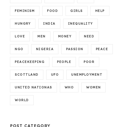
FEMINISM
FOOD
GIRLS
HELP
HUNGRY
INDIA
INEQUALITY
LOVE
MEN
MONEY
NEED
NGO
NIGERIA
PASSION
PEACE
PEACEKEEPING
PEOPLE
POOR
SCOTTLAND
UFO
UNEMPLOYMENT
UNITED NATIONAS
WHO
WOMEN
WORLD
POST CATEGORY