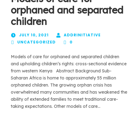
orphaned and separated
children
JULY 10, 2021
ADDRINITIATIVE
UNCATEGORIZED
0
Models of care for orphaned and separated children
and upholding children’s rights: cross-sectional evidence
from western Kenya Abstract Background Sub-
Saharan Africa is home to approximately 55 million
orphaned children. The growing orphan crisis has
overwhelmed many communities and has weakened the
ability of extended families to meet traditional care-
taking expectations. Other models of care...