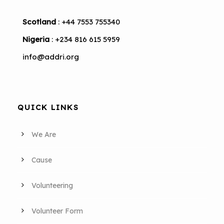
Scotland
: +44 7553 755340
Nigeria
: +234 816 615 5959
info@addri.org
QUICK LINKS
We Are
Cause
Volunteering
Volunteer Form