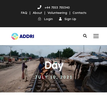
+44 7553 755340
FAQ
|
About
|
Volunteering
|
Contacts
Login
Sign Up
Day
JULY 10, 2021