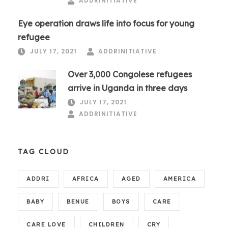
ADDRINITIATIVE
Eye operation draws life into focus for young
refugee
JULY 17, 2021
ADDRINITIATIVE
Over 3,000 Congolese refugees
arrive in Uganda in three days
JULY 17, 2021
ADDRINITIATIVE
TAG CLOUD
ADDRI
AFRICA
AGED
AMERICA
BABY
BENUE
BOYS
CARE
CARE LOVE
CHILDREN
CRY