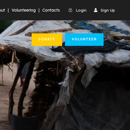
out
|
Volunteering
|
Contacts
Login
Sign Up
DONATE
VOLUNTEER