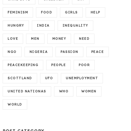
FEMINISM
FOOD
GIRLS
HELP
HUNGRY
INDIA
INEQUALITY
LOVE
MEN
MONEY
NEED
NGO
NIGERIA
PASSION
PEACE
PEACEKEEPING
PEOPLE
POOR
SCOTTLAND
UFO
UNEMPLOYMENT
UNITED NATIONAS
WHO
WOMEN
WORLD