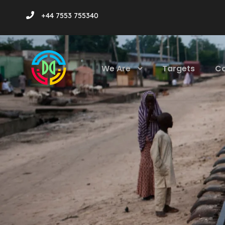
+44 7553 755340
We Are
Targets
C