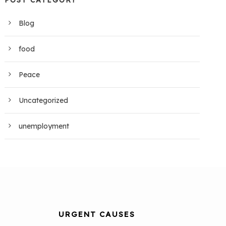
POST CATEGORY
Blog
food
Peace
Uncategorized
unemployment
URGENT CAUSES