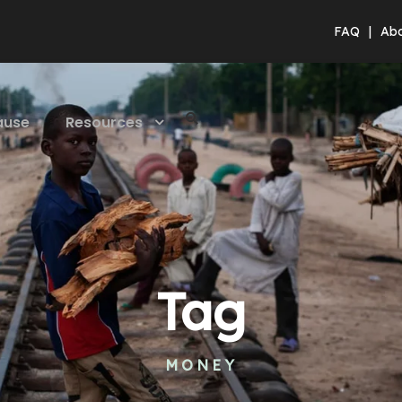
FAQ
|
Ab
ause
Resources
Tag
MONEY