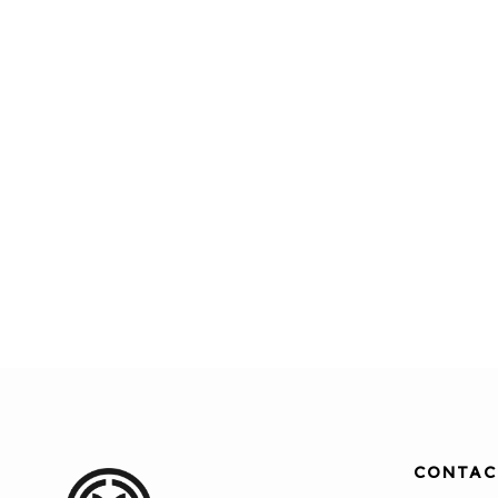
CONTAC