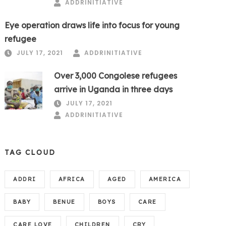
ADDRINITIATIVE
Eye operation draws life into focus for young
refugee
JULY 17, 2021
ADDRINITIATIVE
Over 3,000 Congolese refugees
arrive in Uganda in three days
JULY 17, 2021
ADDRINITIATIVE
TAG CLOUD
ADDRI
AFRICA
AGED
AMERICA
BABY
BENUE
BOYS
CARE
CARE LOVE
CHILDREN
CRY