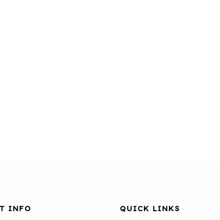
T INFO
QUICK LINKS