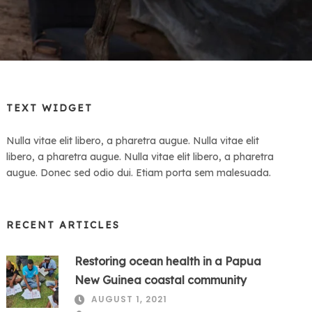
TEXT WIDGET
Nulla vitae elit libero, a pharetra augue. Nulla vitae elit
libero, a pharetra augue. Nulla vitae elit libero, a pharetra
augue. Donec sed odio dui. Etiam porta sem malesuada.
RECENT ARTICLES
Restoring ocean health in a Papua
New Guinea coastal community
AUGUST 1, 2021