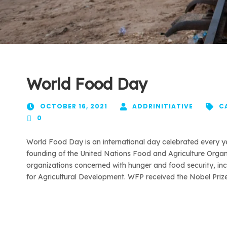
World Food Day
OCTOBER 16, 2021
ADDRINITIATIVE
C
0
World Food Day is an international day celebrated every 
founding of the United Nations Food and Agriculture Organi
organizations concerned with hunger and food security, i
for Agricultural Development. WFP received the Nobel Prize 