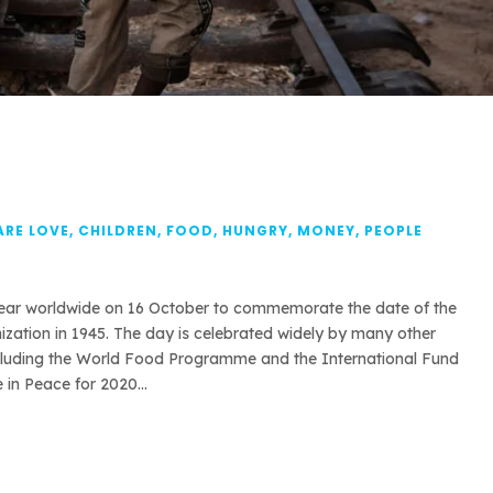
ARE LOVE
,
CHILDREN
,
FOOD
,
HUNGRY
,
MONEY
,
PEOPLE
year worldwide on 16 October to commemorate the date of the
zation in 1945. The day is celebrated widely by many other
ncluding the World Food Programme and the International Fund
in Peace for 2020...