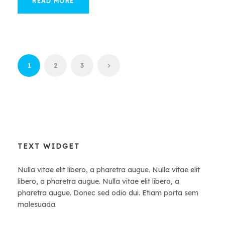
READ MORE
1
2
3
TEXT WIDGET
Nulla vitae elit libero, a pharetra augue. Nulla vitae elit
libero, a pharetra augue. Nulla vitae elit libero, a
pharetra augue. Donec sed odio dui. Etiam porta sem
malesuada.