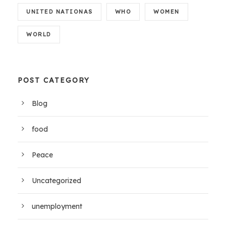
UNITED NATIONAS
WHO
WOMEN
WORLD
POST CATEGORY
Blog
food
Peace
Uncategorized
unemployment