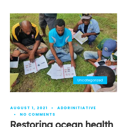
Uncategorized
AUGUST 1, 2021
•
ADDRINITIATIVE
•
NO COMMENTS
Restoring ocean health