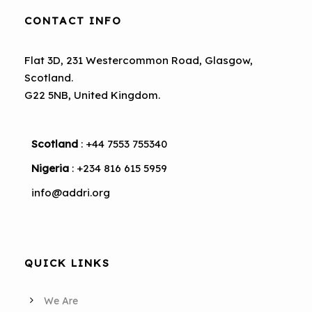
CONTACT INFO
Flat 3D, 231 Westercommon Road, Glasgow,
Scotland.
G22 5NB, United Kingdom.
Scotland
: +44 7553 755340
Nigeria
: +234 816 615 5959
info@addri.org
QUICK LINKS
We Are