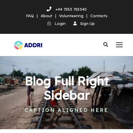
+44 7553 755340
FAQ
|
About
|
Volunteering
|
Contacts
Login
Sign Up
Blog Full Right
Sidebar
CAPTION ALIGNED HERE