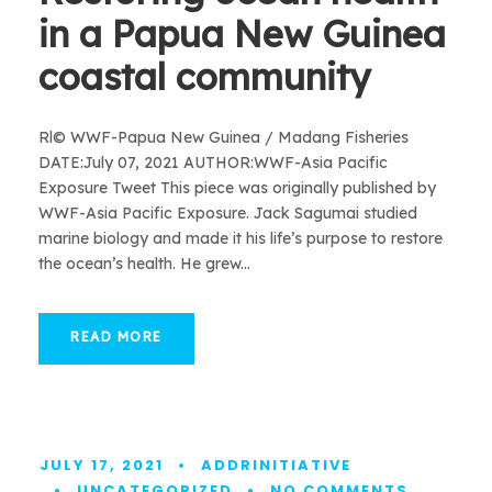
in a Papua New Guinea
coastal community
Rl© WWF-Papua New Guinea / Madang Fisheries
DATE:July 07, 2021 AUTHOR:WWF-Asia Pacific
Exposure Tweet This piece was originally published by
WWF-Asia Pacific Exposure. Jack Sagumai studied
marine biology and made it his life’s purpose to restore
the ocean’s health. He grew...
READ MORE
JULY 17, 2021
•
ADDRINITIATIVE
•
UNCATEGORIZED
•
NO COMMENTS