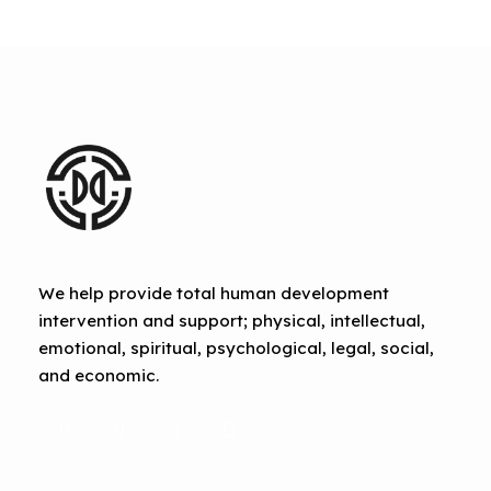
We help provide total human development
intervention and support; physical, intellectual,
emotional, spiritual, psychological, legal, social,
and economic.