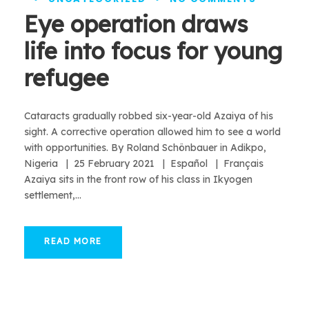
Eye operation draws
life into focus for young
refugee
Cataracts gradually robbed six-year-old Azaiya of his
sight. A corrective operation allowed him to see a world
with opportunities. By Roland Schönbauer in Adikpo,
Nigeria | 25 February 2021 | Español | Français
Azaiya sits in the front row of his class in Ikyogen
settlement,...
READ MORE