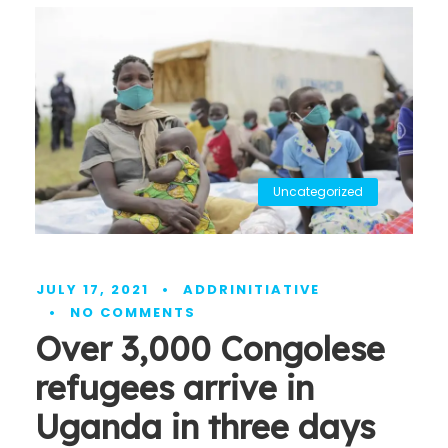
Uncategorized
JULY 17, 2021
•
ADDRINITIATIVE
•
NO COMMENTS
Over 3,000 Congolese
refugees arrive in
Uganda in three days