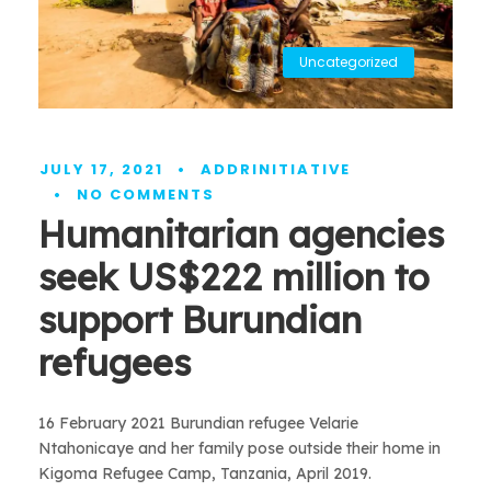
Uncategorized
JULY 17, 2021
•
ADDRINITIATIVE
•
NO COMMENTS
Humanitarian agencies
seek US$222 million to
support Burundian
refugees
16 February 2021 Burundian refugee Velarie
Ntahonicaye and her family pose outside their home in
Kigoma Refugee Camp, Tanzania, April 2019.