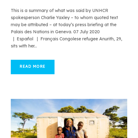
This is a summary of what was said by UNHCR
spokesperson Charlie Yaxley – to whom quoted text
may be attributed – at today’s press briefing at the
Palais des Nations in Geneva. 07 July 2020
| Español | Français Congolese refugee Anurith, 29,
sits with her...
READ MORE