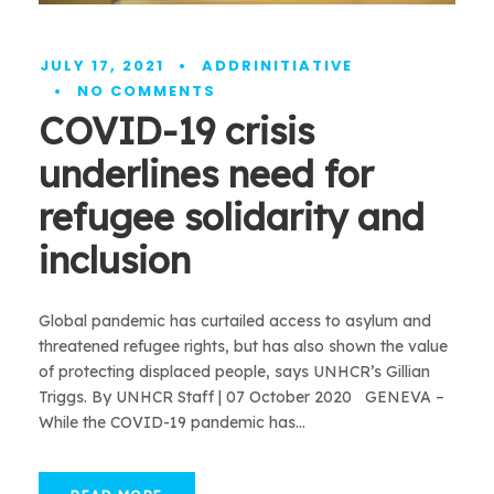
JULY 17, 2021
•
ADDRINITIATIVE
•
NO COMMENTS
COVID-19 crisis
underlines need for
refugee solidarity and
inclusion
Global pandemic has curtailed access to asylum and
threatened refugee rights, but has also shown the value
of protecting displaced people, says UNHCR’s Gillian
Triggs. By UNHCR Staff | 07 October 2020 GENEVA –
While the COVID-19 pandemic has...