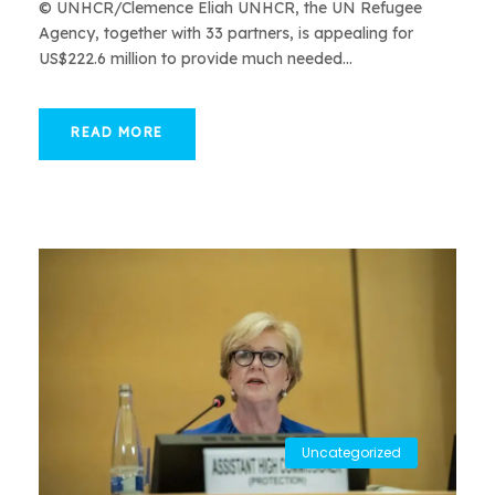
© UNHCR/Clemence Eliah UNHCR, the UN Refugee
Agency, together with 33 partners, is appealing for
US$222.6 million to provide much needed...
READ MORE
Uncategorized