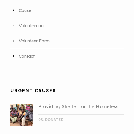
Cause
Volunteering
Volunteer Form
Contact
URGENT CAUSES
Providing Shelter for the Homeless
0% DONATED