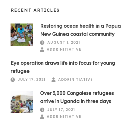
RECENT ARTICLES
Restoring ocean health in a Papua
New Guinea coastal community
AUGUST 1, 2021
ADDRINITIATIVE
Eye operation draws life into focus for young
refugee
JULY 17, 2021
ADDRINITIATIVE
Over 3,000 Congolese refugees
arrive in Uganda in three days
JULY 17, 2021
ADDRINITIATIVE