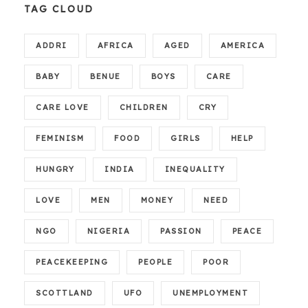
TAG CLOUD
ADDRI
AFRICA
AGED
AMERICA
BABY
BENUE
BOYS
CARE
CARE LOVE
CHILDREN
CRY
FEMINISM
FOOD
GIRLS
HELP
HUNGRY
INDIA
INEQUALITY
LOVE
MEN
MONEY
NEED
NGO
NIGERIA
PASSION
PEACE
PEACEKEEPING
PEOPLE
POOR
SCOTTLAND
UFO
UNEMPLOYMENT