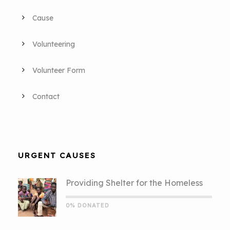
Cause
Volunteering
Volunteer Form
Contact
URGENT CAUSES
Providing Shelter for the Homeless
0% DONATED