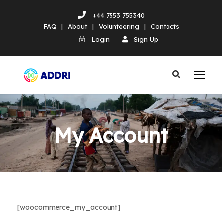
+44 7553 755340
FAQ
|
About
|
Volunteering
|
Contacts
Login
Sign Up
My Account
[woocommerce_my_account]