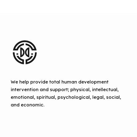
We help provide total human development
intervention and support; physical, intellectual,
emotional, spiritual, psychological, legal, social,
and economic.