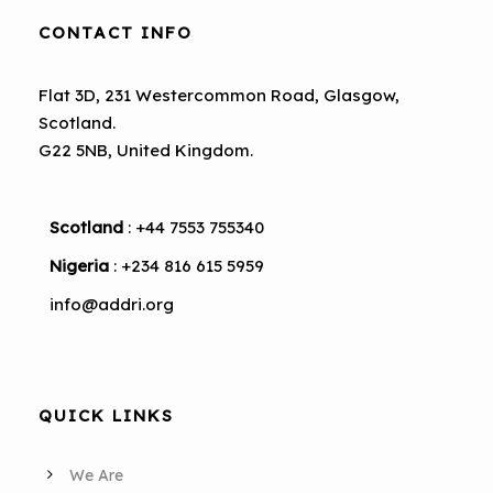
CONTACT INFO
Flat 3D, 231 Westercommon Road, Glasgow,
Scotland.
G22 5NB, United Kingdom.
Scotland
: +44 7553 755340
Nigeria
: +234 816 615 5959
info@addri.org
QUICK LINKS
We Are