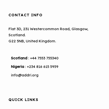
CONTACT INFO
Flat 3D, 231 Westercommon Road, Glasgow,
Scotland.
G22 5NB, United Kingdom.
Scotland
: +44 7553 755340
Nigeria
: +234 816 615 5959
info@addri.org
QUICK LINKS