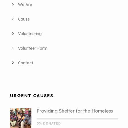
We Are
Cause
Volunteering
Volunteer Form
Contact
URGENT CAUSES
Providing Shelter for the Homeless
0% DONATED