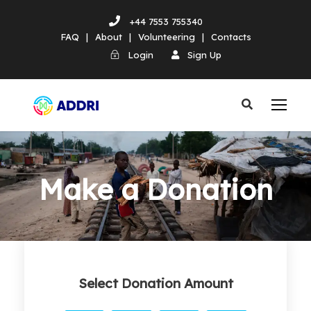
+44 7553 755340
FAQ
|
About
|
Volunteering
|
Contacts
Login
Sign Up
Make a Donation
Select Donation Amount