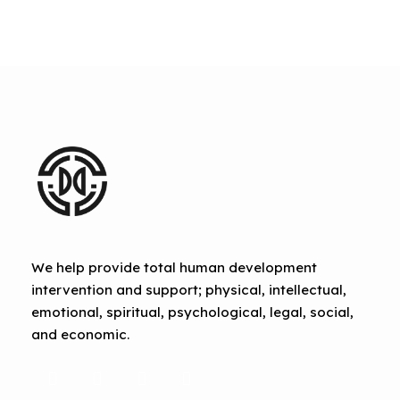
We help provide total human development
intervention and support; physical, intellectual,
emotional, spiritual, psychological, legal, social,
and economic.