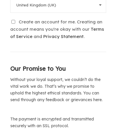
Create an account for me. Creating an
account means you're okay with our
Terms
of Service
and
Privacy Statement
.
Our Promise to You
Without your loyal support, we couldn’t do the
vital work we do. That’s why we promise to
uphold the highest ethical standards. You can
send through any feedback or grievances here.
The payment is encrypted and transmitted
securely with an SSL protocol.