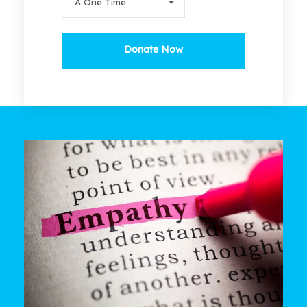
Donate Now