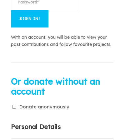
With an account, you will be able to view your
past contributions and follow favourite projects.
Or donate without an
account
Donate anonymously
Personal Details