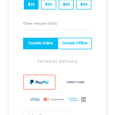
$10
$20
$30
$40
Donate Online
Donate Offline
PAYMENT METHOD