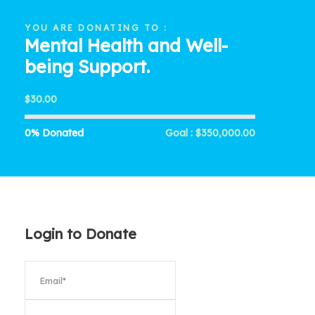
YOU ARE DONATING TO :
Mental Health and Well-
being Support.
$30.00
0% Donated
Goal : $350,000.00
Login to Donate