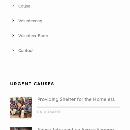
Cause
Volunteering
Volunteer Form
Contact
URGENT CAUSES
Providing Shelter for the Homeless
0% DONATED
Abuse Intervention Across Nigeria.