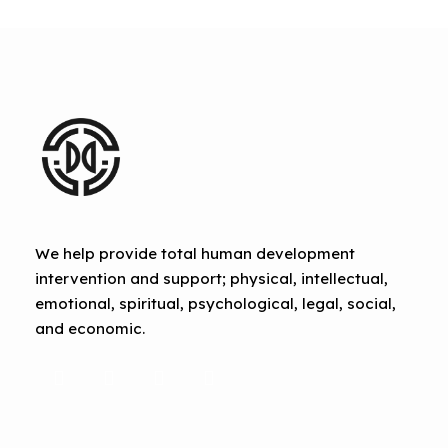
We help provide total human development
intervention and support; physical, intellectual,
emotional, spiritual, psychological, legal, social,
and economic.