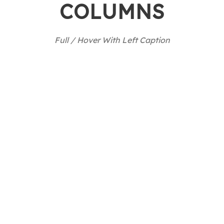
COLUMNS
Full / Hover With Left Caption