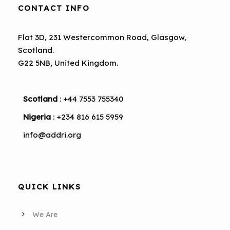
CONTACT INFO
Flat 3D, 231 Westercommon Road, Glasgow,
Scotland.
G22 5NB, United Kingdom.
Scotland
: +44 7553 755340
Nigeria
: +234 816 615 5959
info@addri.org
QUICK LINKS
We Are