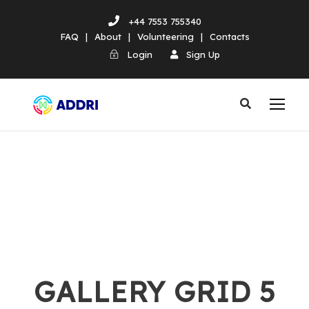
+44 7553 755340
FAQ
|
About
|
Volunteering
|
Contacts
Login
Sign Up
GALLERY GRID 5